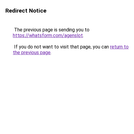
Redirect Notice
The previous page is sending you to
https://whatsform.com/agenslot
.
If you do not want to visit that page, you can
return to
the previous page
.