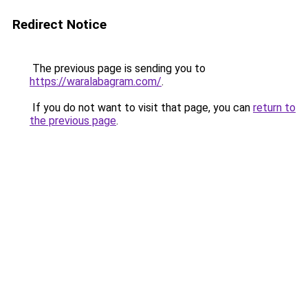
Redirect Notice
The previous page is sending you to
https://waralabagram.com/
.
If you do not want to visit that page, you can
return to
the previous page
.