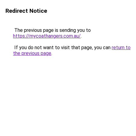
Redirect Notice
The previous page is sending you to
https://mycoathangers.com.au/
.
If you do not want to visit that page, you can
return to
the previous page
.