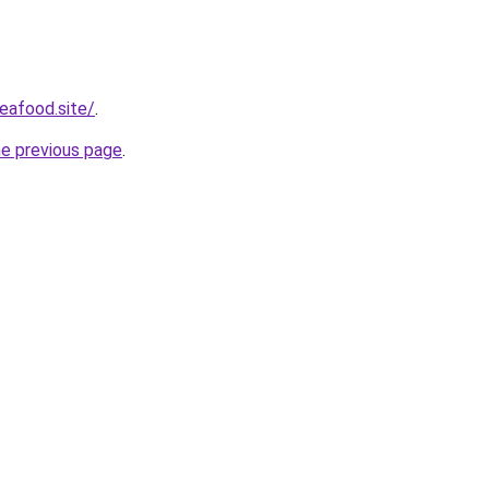
eafood.site/
.
he previous page
.