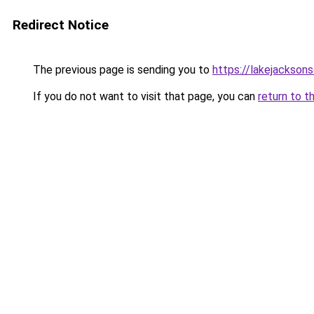
Redirect Notice
The previous page is sending you to
https://lakejacksons
If you do not want to visit that page, you can
return to t