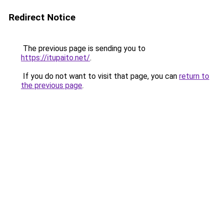
Redirect Notice
The previous page is sending you to
https://itupaito.net/
.
If you do not want to visit that page, you can
return to
the previous page
.