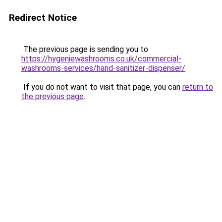
Redirect Notice
The previous page is sending you to
https://hygeniewashrooms.co.uk/commercial-
washrooms-services/hand-sanitizer-dispenser/
.
If you do not want to visit that page, you can
return to
the previous page
.