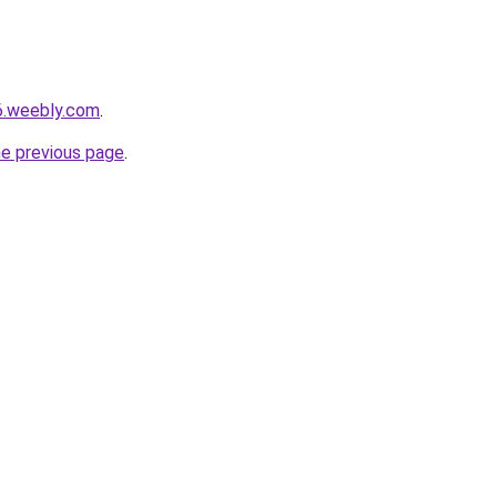
6.weebly.com
.
he previous page
.