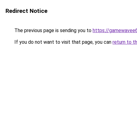
Redirect Notice
The previous page is sending you to
https://gamewavee
If you do not want to visit that page, you can
return to t