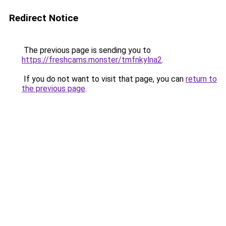
Redirect Notice
The previous page is sending you to
https://freshcams.monster/tmfnkylna2
.
If you do not want to visit that page, you can
return to
the previous page
.