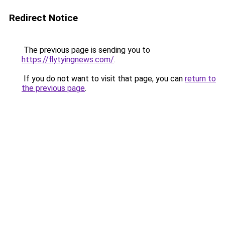
Redirect Notice
The previous page is sending you to
https://flytyingnews.com/
.
If you do not want to visit that page, you can
return to
the previous page
.