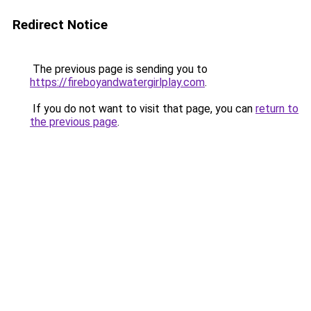
Redirect Notice
The previous page is sending you to
https://fireboyandwatergirlplay.com
.
If you do not want to visit that page, you can
return to
the previous page
.