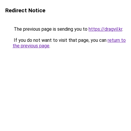
Redirect Notice
The previous page is sending you to
https://dragvil.kr
.
If you do not want to visit that page, you can
return to
the previous page
.