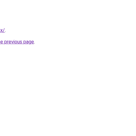
mx/
.
he previous page
.