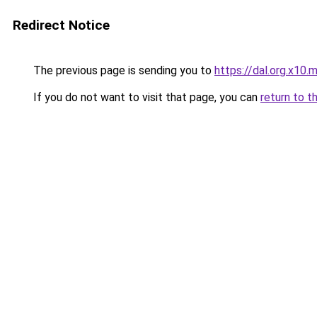
Redirect Notice
The previous page is sending you to
https://dal.org.x10.
If you do not want to visit that page, you can
return to t