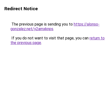
Redirect Notice
The previous page is sending you to
https://alonso-
gonzalez.net/y2amxknps
.
If you do not want to visit that page, you can
return to
the previous page
.