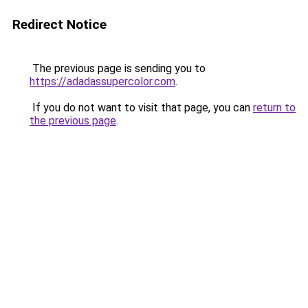
Redirect Notice
The previous page is sending you to
https://adadassupercolor.com
.
If you do not want to visit that page, you can
return to
the previous page
.