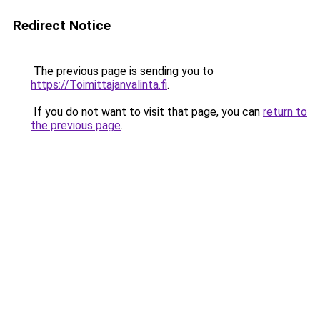
Redirect Notice
The previous page is sending you to
https://Toimittajanvalinta.fi
.
If you do not want to visit that page, you can
return to
the previous page
.