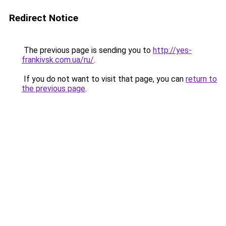
Redirect Notice
The previous page is sending you to
http://yes-
frankivsk.com.ua/ru/
.
If you do not want to visit that page, you can
return to
the previous page
.