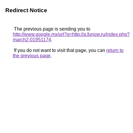
Redirect Notice
The previous page is sending you to
http://www.google.mx/url?q=http://a.funow.ru/index.php?
march2-01951174
.
If you do not want to visit that page, you can
return to
the previous page
.