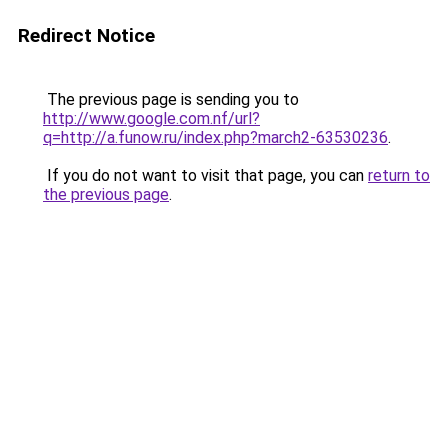
Redirect Notice
The previous page is sending you to
http://www.google.com.nf/url?
q=http://a.funow.ru/index.php?march2-63530236
.
If you do not want to visit that page, you can
return to
the previous page
.