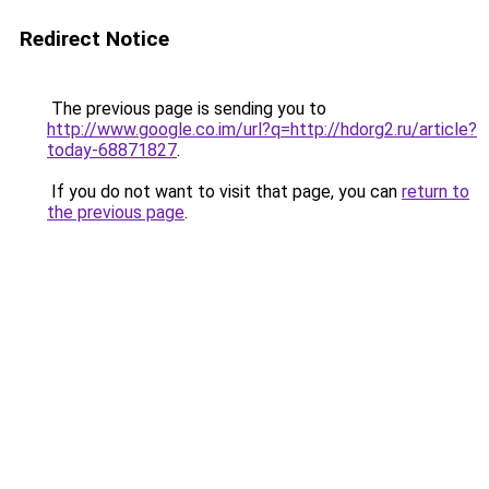
Redirect Notice
The previous page is sending you to
http://www.google.co.im/url?q=http://hdorg2.ru/article?
today-68871827
.
If you do not want to visit that page, you can
return to
the previous page
.