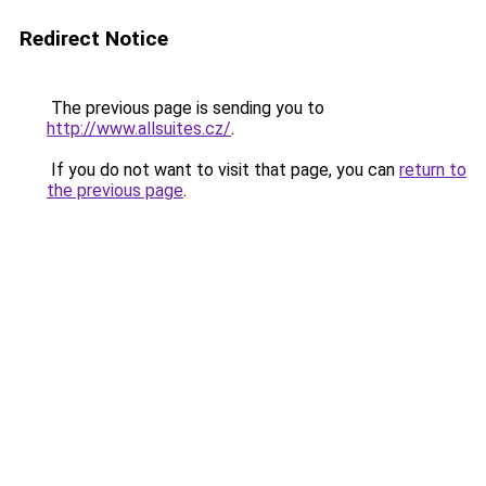
Redirect Notice
The previous page is sending you to
http://www.allsuites.cz/
.
If you do not want to visit that page, you can
return to
the previous page
.