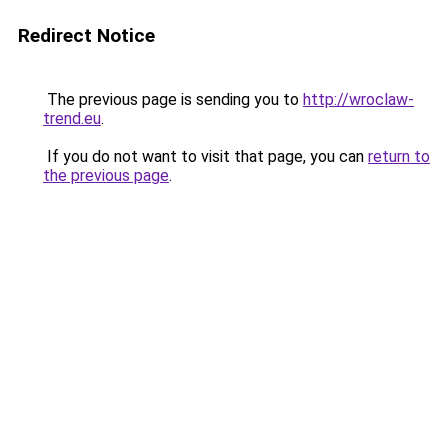
Redirect Notice
The previous page is sending you to
http://wroclaw-
trend.eu
.
If you do not want to visit that page, you can
return to
the previous page
.