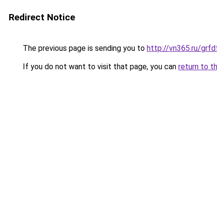
Redirect Notice
The previous page is sending you to
http://vn365.ru/g
If you do not want to visit that page, you can
return to t