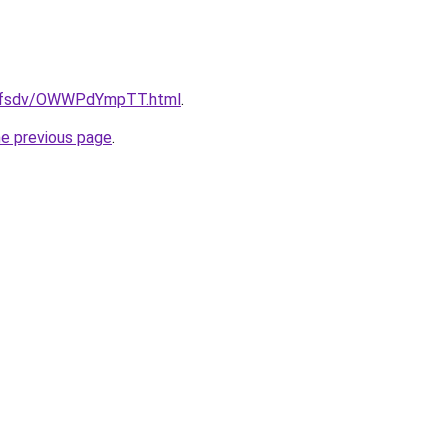
rfdfsdv/OWWPdYmpTT.html
.
he previous page
.