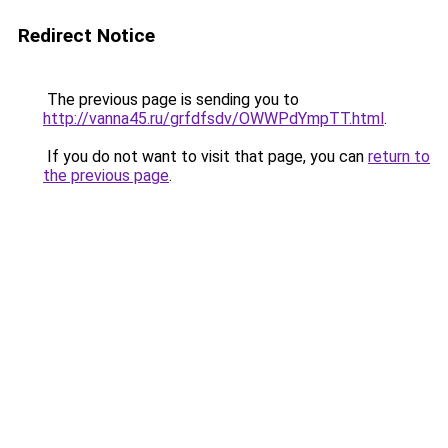
Redirect Notice
The previous page is sending you to
http://vanna45.ru/grfdfsdv/OWWPdYmpTT.html
.
If you do not want to visit that page, you can
return to
the previous page
.