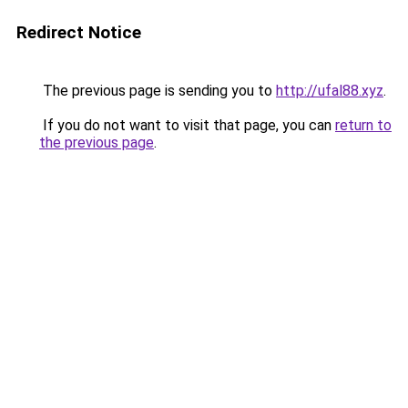
Redirect Notice
The previous page is sending you to
http://ufal88.xyz
.
If you do not want to visit that page, you can
return to
the previous page
.