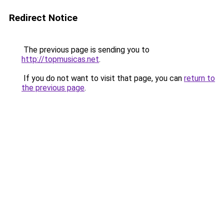
Redirect Notice
The previous page is sending you to
http://topmusicas.net
.
If you do not want to visit that page, you can
return to
the previous page
.