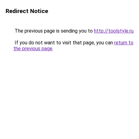
Redirect Notice
The previous page is sending you to
http://toolstyle.ru
.
If you do not want to visit that page, you can
return to
the previous page
.