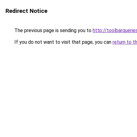
Redirect Notice
The previous page is sending you to
http://toolbarqueri
If you do not want to visit that page, you can
return to t