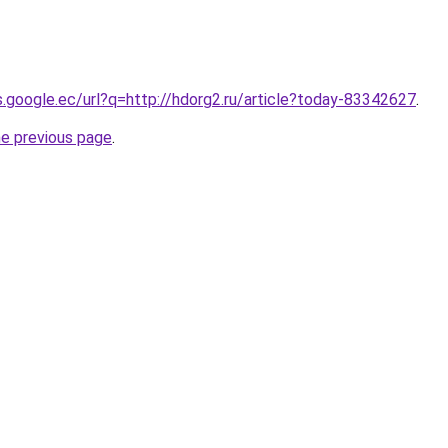
es.google.ec/url?q=http://hdorg2.ru/article?today-83342627
.
he previous page
.