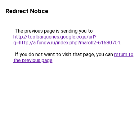
Redirect Notice
The previous page is sending you to
http://toolbarqueries.google.co.je/url?
q=http://a.funow.ru/index.php?march2-61680701
.
If you do not want to visit that page, you can
return to
the previous page
.