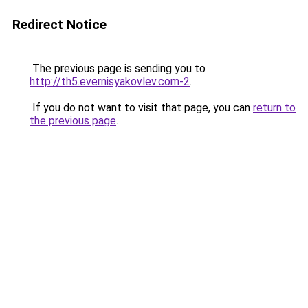
Redirect Notice
The previous page is sending you to
http://th5.evernisyakovlev.com-2
.
If you do not want to visit that page, you can
return to
the previous page
.