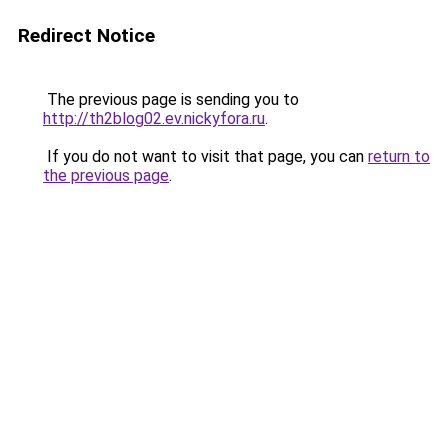
Redirect Notice
The previous page is sending you to
http://th2blog02.ev.nickyfora.ru
.
If you do not want to visit that page, you can
return to
the previous page
.