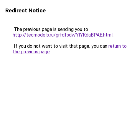
Redirect Notice
The previous page is sending you to
http://tecmodels.ru/grfdfsdv/YIYKdaBPAE.html
.
If you do not want to visit that page, you can
return to
the previous page
.