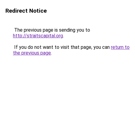
Redirect Notice
The previous page is sending you to
http://straitscapital.org
.
If you do not want to visit that page, you can
return to
the previous page
.