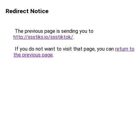
Redirect Notice
The previous page is sending you to
http://ssstiks.io/ssstiktok/
.
If you do not want to visit that page, you can
return to
the previous page
.