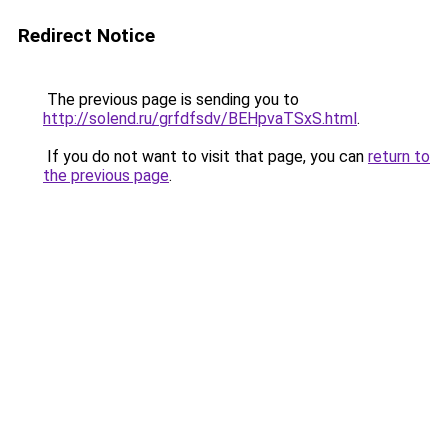
Redirect Notice
The previous page is sending you to
http://solend.ru/grfdfsdv/BEHpvaTSxS.html
.
If you do not want to visit that page, you can
return to
the previous page
.