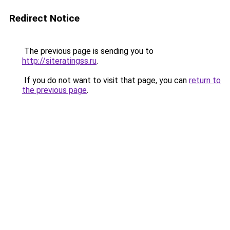
Redirect Notice
The previous page is sending you to
http://siteratingss.ru
.
If you do not want to visit that page, you can
return to
the previous page
.