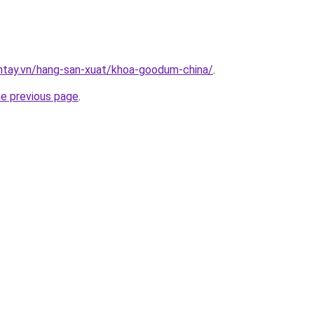
antay.vn/hang-san-xuat/khoa-goodum-china/
.
he previous page
.