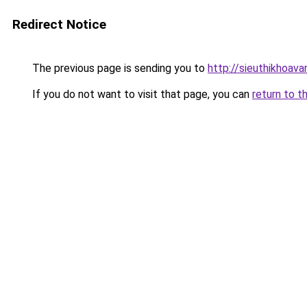
Redirect Notice
The previous page is sending you to
http://sieuthikhoav
If you do not want to visit that page, you can
return to t