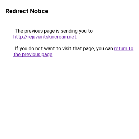
Redirect Notice
The previous page is sending you to
http://rejuviantskincream.net
.
If you do not want to visit that page, you can
return to
the previous page
.