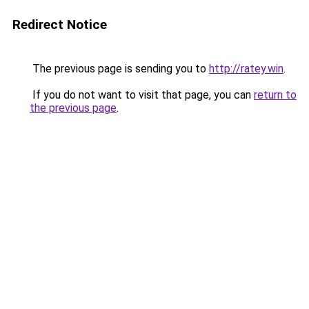
Redirect Notice
The previous page is sending you to
http://ratey.win
.
If you do not want to visit that page, you can
return to
the previous page
.