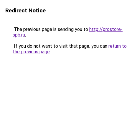
Redirect Notice
The previous page is sending you to
http://prostore-
spb.ru
.
If you do not want to visit that page, you can
return to
the previous page
.