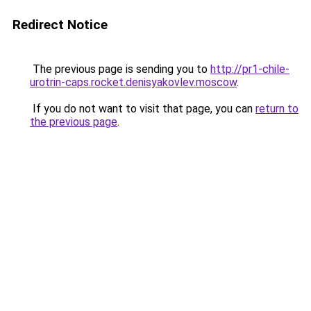
Redirect Notice
The previous page is sending you to
http://pr1-chile-
urotrin-caps.rocket.denisyakovlev.moscow
.
If you do not want to visit that page, you can
return to
the previous page
.