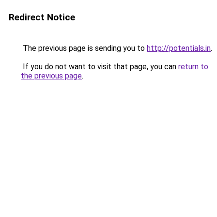
Redirect Notice
The previous page is sending you to
http://potentials.in
.
If you do not want to visit that page, you can
return to
the previous page
.