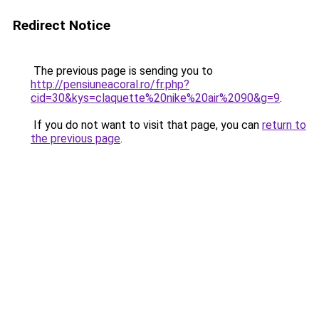
Redirect Notice
The previous page is sending you to
http://pensiuneacoral.ro/fr.php?
cid=30&kys=claquette%20nike%20air%2090&g=9
.
If you do not want to visit that page, you can
return to
the previous page
.