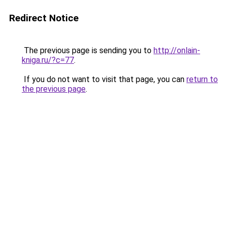
Redirect Notice
The previous page is sending you to
http://onlain-
kniga.ru/?c=77
.
If you do not want to visit that page, you can
return to
the previous page
.