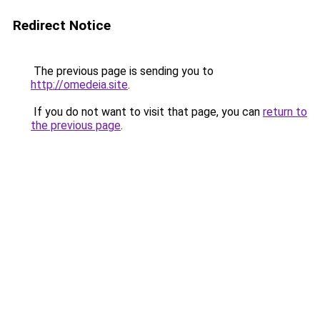
Redirect Notice
The previous page is sending you to
http://omedeia.site
.
If you do not want to visit that page, you can
return to
the previous page
.