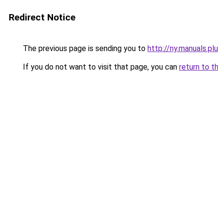
Redirect Notice
The previous page is sending you to
http://ny.manuals.pl
If you do not want to visit that page, you can
return to t