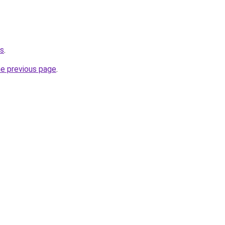
us
.
he previous page
.