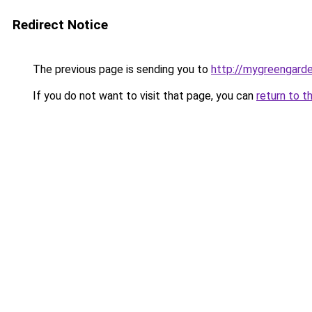
Redirect Notice
The previous page is sending you to
http://mygreengard
If you do not want to visit that page, you can
return to t