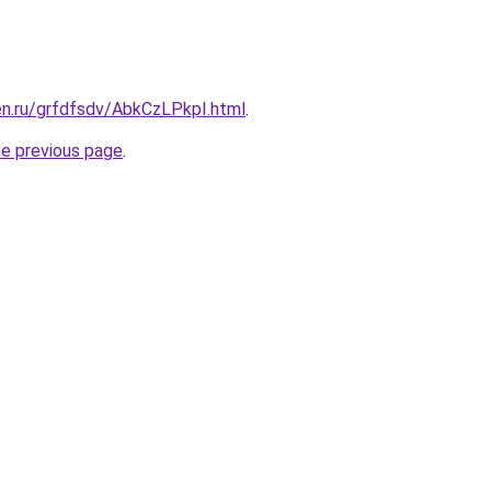
en.ru/grfdfsdv/AbkCzLPkpI.html
.
he previous page
.