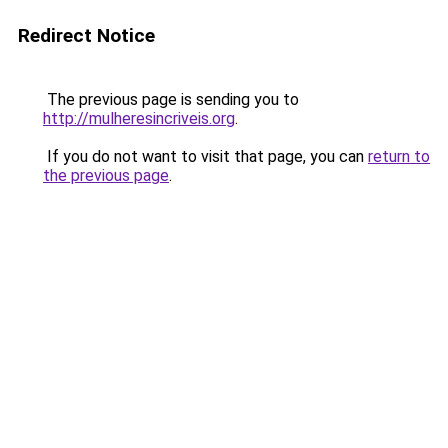
Redirect Notice
The previous page is sending you to
http://mulheresincriveis.org
.
If you do not want to visit that page, you can
return to
the previous page
.