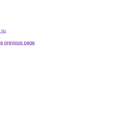
.ru
.
he previous page
.