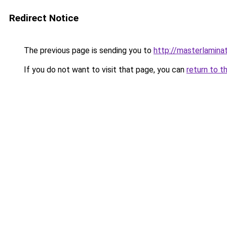
Redirect Notice
The previous page is sending you to
http://masterlaminat
If you do not want to visit that page, you can
return to t