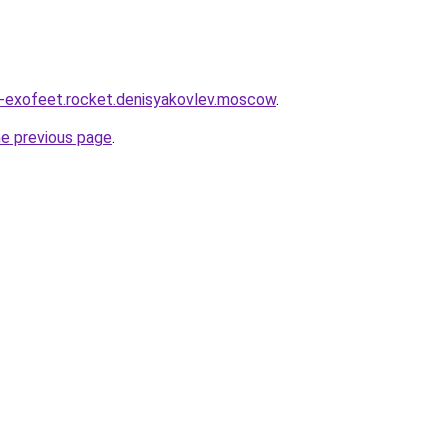
a-exofeet.rocket.denisyakovlev.moscow
.
he previous page
.