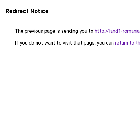
Redirect Notice
The previous page is sending you to
http://land1-romani
If you do not want to visit that page, you can
return to t