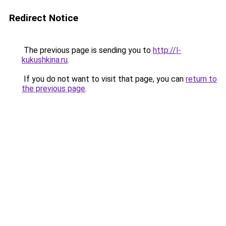
Redirect Notice
The previous page is sending you to
http://l-
kukushkina.ru
.
If you do not want to visit that page, you can
return to
the previous page
.